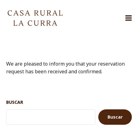
Skip
to
content
Casa
Rural
La
Curra
Jarafuel
We are pleased to inform you that your reservation
request has been received and confirmed.
BUSCAR
Buscar