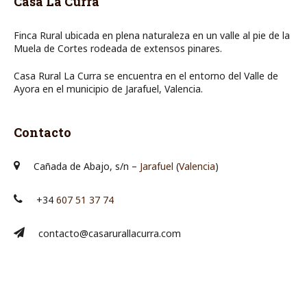
Casa La Curra
Finca Rural ubicada en plena naturaleza en un valle al pie de la
Muela de Cortes rodeada de extensos pinares.
Casa Rural La Curra se encuentra en el entorno del Valle de
Ayora en el municipio de Jarafuel, Valencia.
Contacto
Cañada de Abajo, s/n –
Jarafuel
(
Valencia
)
+34
607 51 37 74
contacto@casarurallacurra.com