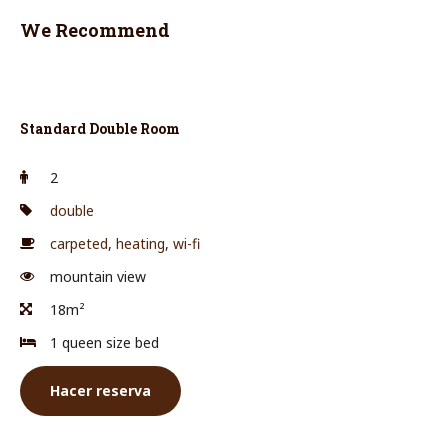
We Recommend
Standard Double Room
2
double
carpeted
,
heating
,
wi-fi
mountain view
18m²
1 queen size bed
Hacer reserva