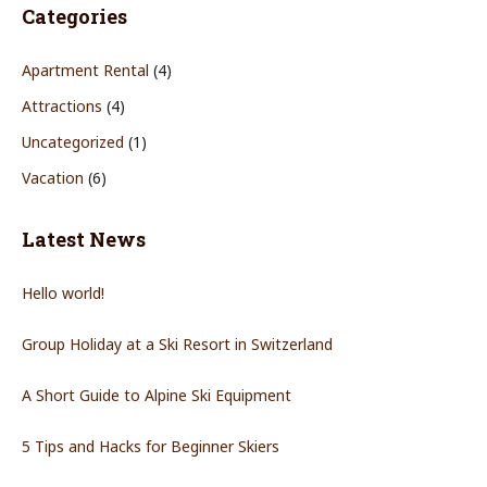
Categories
Apartment Rental
(4)
Attractions
(4)
Uncategorized
(1)
Vacation
(6)
Latest News
Hello world!
Group Holiday at a Ski Resort in Switzerland
A Short Guide to Alpine Ski Equipment
5 Tips and Hacks for Beginner Skiers