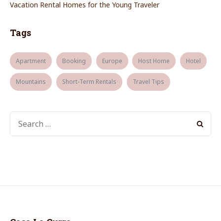
Vacation Rental Homes for the Young Traveler
Tags
Apartment
Booking
Europe
Host Home
Hotel
Mountains
Short-Term Rentals
Travel Tips
SEARCH
FOR: