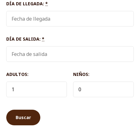
DÍA DE LLEGADA:
*
DÍA DE SALIDA:
*
ADULTOS:
NIÑOS: