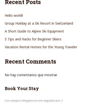
Recent Posts
Hello world!
Group Holiday at a Ski Resort in Switzerland
A Short Guide to Alpine Ski Equipment
5 Tips and Hacks for Beginner Skiers
Vacation Rental Homes for the Young Traveler
Recent Comments
No hay comentarios que mostrar.
Book Your Stay
Los campos obligatorios son seguidos por
*